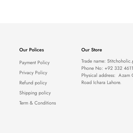
Our Polices
Our Store
Trade name: Stitchoholic.
Payment Policy
Phone No: +92 332 461
Privacy Policy
Physical address: Azam 
Road Ichara Lahore.
Refund policy
Shipping policy
Term & Conditions