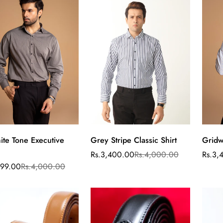
ite Tone Executive
Grey Stripe Classic Shirt
Gridw
Select
Select
options
options
Rs.3,400.00
Rs.4,000.00
Rs.3,
Sale
Regular
Sale
Regul
price
price
price
price
499.00
Rs.4,000.00
ar