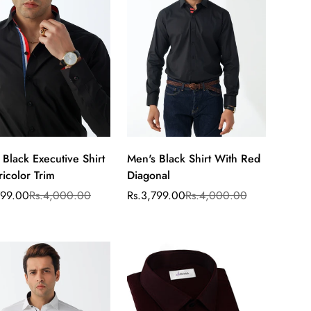
 Black Executive Shirt
Men's Black Shirt With Red
Select
Select
ricolor Trim
Diagonal
options
options
799.00
Rs.4,000.00
Rs.3,799.00
Rs.4,000.00
ar
Sale
Regular
price
price