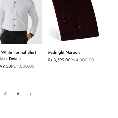
 White Formal Shirt
Midnight Maroon
Select
lack Details
options
Rs.3,599.00
Rs.4,000.00
Sale
Regular
price
price
799.00
Rs.4,000.00
ar
5
6
»