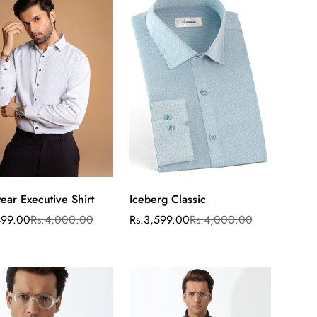
ear Executive Shirt
Iceberg Classic
Select
Select
options
options
499.00
Rs.4,000.00
Rs.3,599.00
Rs.4,000.00
ar
Sale
Regular
price
price