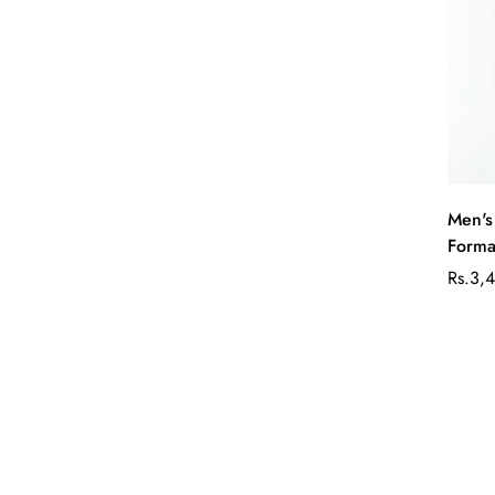
Men's
Formal
Rs.3,
Sale
Regul
price
price