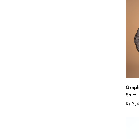
Graph
Shirt
Rs.3,
Sale
Regul
price
price