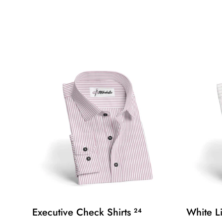
Executive Check Shirts
White L
24