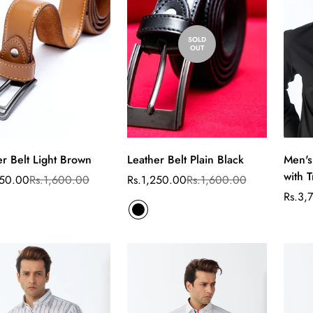
SOLD
OUT
er Belt Light Brown
Leather Belt Plain Black
Men's
Select
with T
options
250.00
Rs.1,600.00
Rs.1,250.00
Rs.1,600.00
ar
Sale
Regular
price
price
Rs.3,
Sale
Regul
price
price
Confirm your age