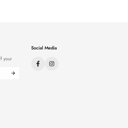
Social Media
f your