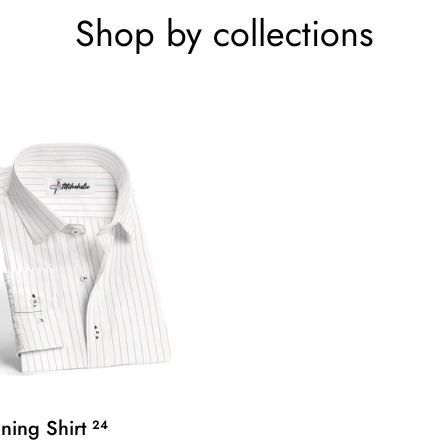
Shop by collections
ining Shirt
24