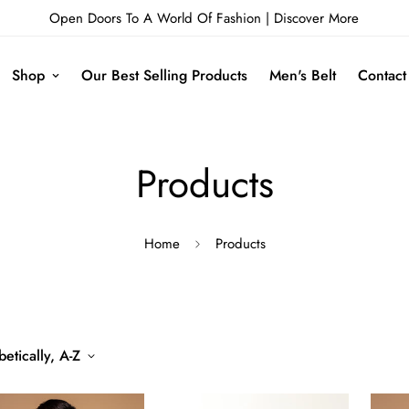
Open Doors To A World Of Fashion |
Discover More
Shop
Our Best Selling Products
Men's Belt
Contact
Products
Home
Products
etically, A-Z