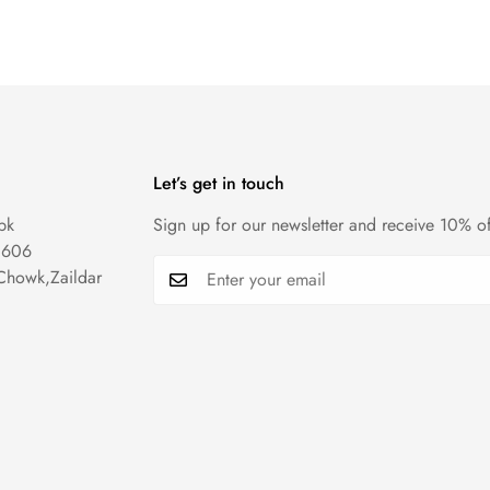
Let’s get in touch
pk
Sign up for our newsletter and receive 10% of
1606
Chowk,Zaildar