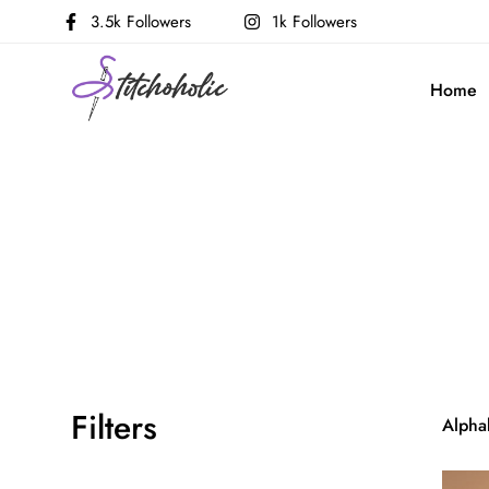
3.5k Followers
1k Followers
Home
Filters
Alphab