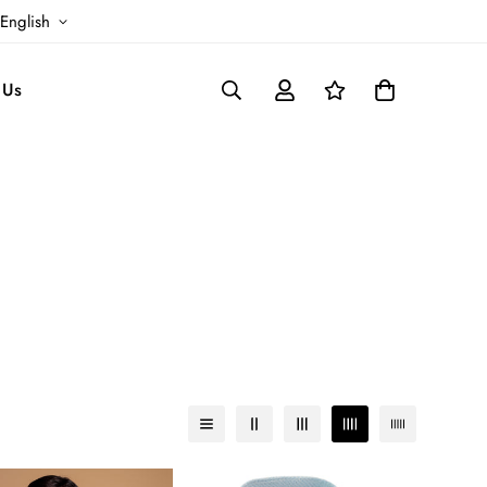
English
 Us