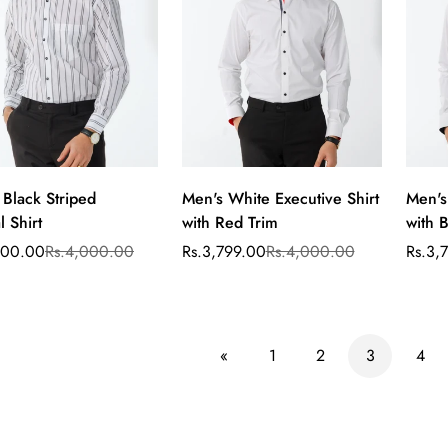
Are you 18 years old or older?
No, I'm not
Yes, I am
 Black Striped
Men's White Executive Shirt
Men's
Select
Select
 Shirt
with Red Trim
with B
options
options
400.00
Rs.4,000.00
Rs.3,799.00
Rs.4,000.00
Rs.3,
ar
Sale
Regular
Sale
Regul
price
price
price
price
«
1
2
3
4