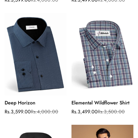
Sale
Regular
Sale
Regular
price
price
price
price
Deep Horizon
Elemental Wildflower Shirt
Select options
Confirm your age
Rs.3,599.00
Rs.4,000.00
Rs.3,499.00
Rs.3,500.00
Sale
Regular
Sale
Regular
price
price
price
price
Are you 18 years old or older?