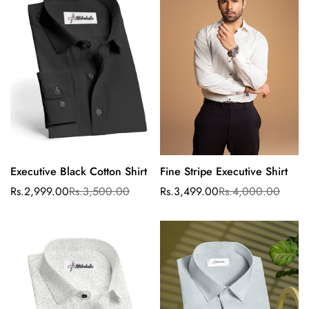
No, I'm not
Yes, I am
Executive Black Cotton Shirt
Fine Stripe Executive Shirt
Select options
Select options
Rs.2,999.00
Rs.3,500.00
Rs.3,499.00
Rs.4,000.00
Sale
Regular
Sale
Regular
price
price
price
price