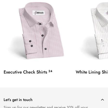
Executive Check Shirts
24
White Lining Shi
Let’s get in touch
Sign up for our newsletter and receive 10% off your