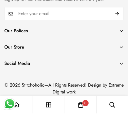
Our Polices
Payment Policy
Our Store
Privacy Policy
Trade name: Stitchoholic.pk
Refund policy
Phone No: +92 332 4611606
Social Media
Physical address: Azam Chowk,Zaildar Road Ichara Lahore.
Shipping policy
Term & Conditions
© 2026 Stitchoholic—All Rights Reserved! Design by Extreme
Digital work
0