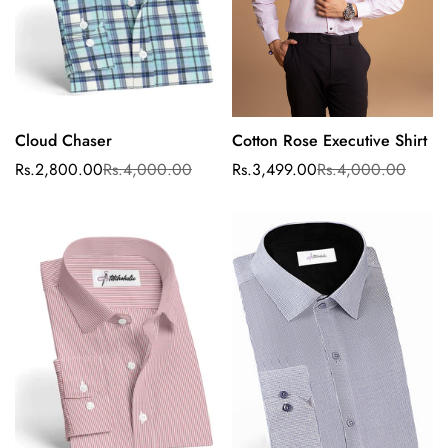
Cloud Chaser
Cotton Rose Executive Shirt
Select options
Select options
Rs.2,800.00
Rs.4,000.00
Rs.3,499.00
Rs.4,000.00
Sale
Regular
Sale
Regular
price
price
price
price