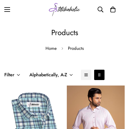
Products
Home
Products
Filter
Alphabetically, A-Z