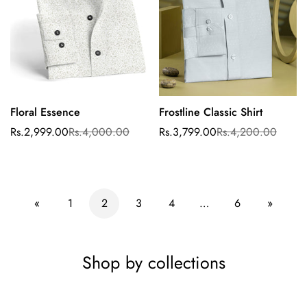
Floral Essence
Frostline Classic Shirt
Select options
Rs.2,999.00
Rs.4,000.00
Rs.3,799.00
Rs.4,200.00
Sale
Regular
Sale
Regular
price
price
price
price
«
1
2
3
4
…
6
»
Shop by collections