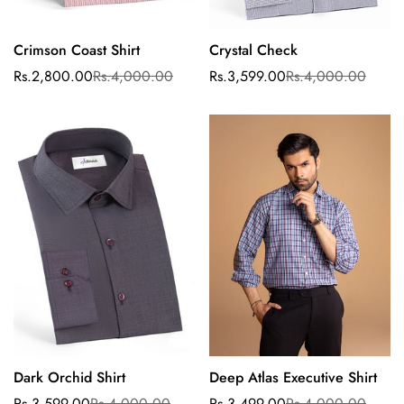
Crimson Coast Shirt
Crystal Check
Select options
Select options
Rs.2,800.00
Rs.4,000.00
Rs.3,599.00
Rs.4,000.00
Sale
Regular
Sale
Regular
price
price
price
price
Dark Orchid Shirt
Deep Atlas Executive Shirt
Select options
Select options
Rs.3,599.00
Rs.4,000.00
Rs.3,499.00
Rs.4,000.00