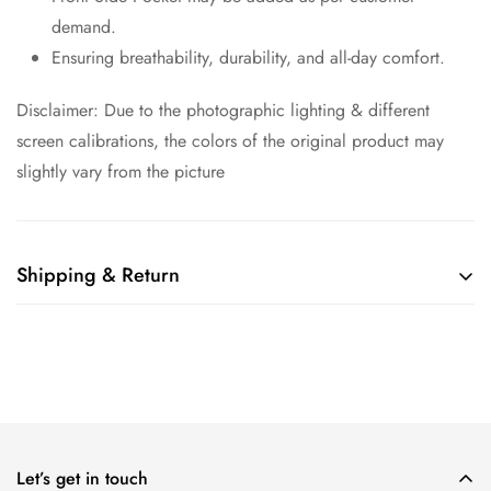
demand.
Ensuring breathability, durability, and all-day comfort.
Disclaimer: Due to the photographic lighting & different
screen calibrations, the colors of the original product may
slightly vary from the picture
Shipping & Return
Shipping cost is based on weight. Just add products to your
cart and use the Shipping Calculator to see the shipping
price.
We want you to be 100% satisfied with your purchase. Items
can be returned or exchanged within 30 days of delivery.
Let’s get in touch