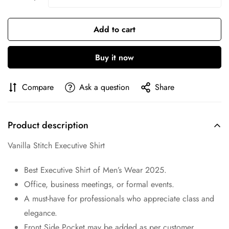
Are you 18 years old or older?
Add to cart
No, I'm not
Yes, I am
Buy it now
Compare
Ask a question
Share
Product description
Vanilla Stitch Executive Shirt
Best Executive Shirt of Men’s Wear 2025.
Office, business meetings, or formal events.
A must-have for professionals who appreciate class and
elegance.
Front Side Pocket may be added as per customer