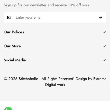
Sign up for our newsletter and receive 10% off your
Our Polices
Payment Policy
Our Store
Privacy Policy
Trade name: Stitchoholic.pk
Refund policy
Phone No: +92 332 4611606
Social Media
Physical address: Azam Chowk,Zaildar Road Ichara Lahore.
Shipping policy
Term & Conditions
© 2026 Stitchoholic—All Rights Reserved! Design by Extreme
Digital work