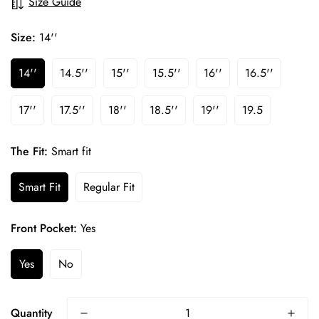
Size Guide
Size:
14''
14''
14.5''
15''
15.5''
16''
16.5''
17''
17.5''
18''
18.5''
19''
19.5
The Fit:
Smart fit
Smart Fit
Regular Fit
Front Pocket:
Yes
Yes
No
Confirm your age
Quantity