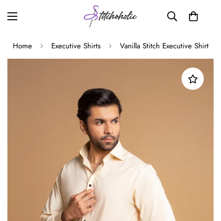
Home
Executive Shirts
Vanilla Stitch Executive Shirt