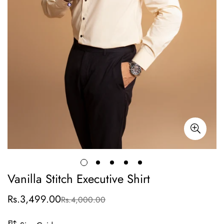
Vanilla Stitch Executive Shirt
Rs.3,499.00
Rs.4,000.00
Sale
Regular
price
price