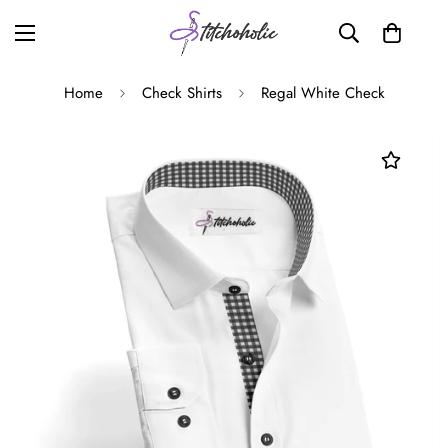
Home
Check Shirts
Regal White Check