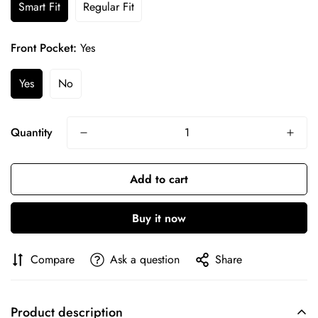
Smart Fit
Regular Fit
Front Pocket:
Yes
Yes
No
Quantity
Confirm your age
Add to cart
Are you 18 years old or older?
Buy it now
No, I'm not
Yes, I am
Compare
Ask a question
Share
Product description