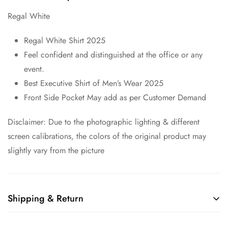
Regal White
Regal White Shirt 2025
Feel confident and distinguished at the office or any
event.
Best Executive Shirt of Men’s Wear 2025
Front Side Pocket May add as per Customer Demand
Disclaimer: Due to the photographic lighting & different
screen calibrations, the colors of the original product may
slightly vary from the picture
Shipping & Return
Shipping cost is based on weight. Just add products to your