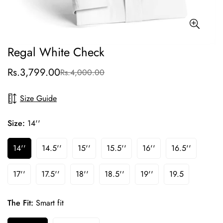
Regal White Check
Rs.3,799.00
Rs.4,000.00
Sale
Regular
price
price
Size Guide
Size:
14''
14''
14.5''
15''
15.5''
16''
16.5''
17''
17.5''
18''
18.5''
19''
19.5
The Fit:
Smart fit