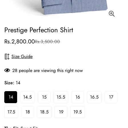
Prestige Perfection Shirt
Rs.2,800.00
Rs.3,500.00
Sale
Regular
price
price
Size Guide
28
people are viewing this right now
Size:
14
14
14.5
15
15.5
16
16.5
17
17.5
18
18.5
19
19.5