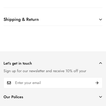
Shipping & Return
Shipping cost is based on weight. Just add products to your
cart and use the Shipping Calculator to see the shipping
price.
We want you to be 100% satisfied with your purchase. Items
can be returned or exchanged within 30 days of delivery.
Let’s get in touch
Sign up for our newsletter and receive 10% off your
Our Polices
Payment Policy