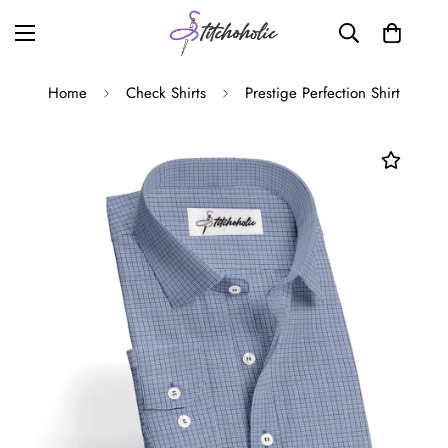
Home
Check Shirts
Prestige Perfection Shirt