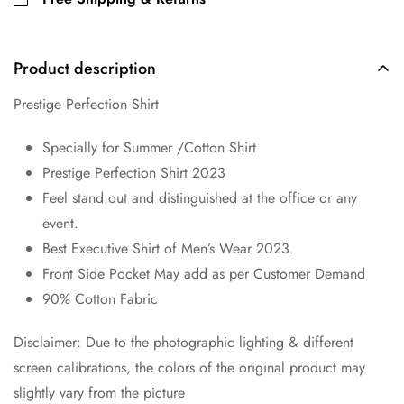
Product description
Prestige Perfection Shirt
Specially for Summer /Cotton Shirt
Prestige Perfection Shirt 2023
Feel stand out and distinguished at the office or any
event.
Best Executive Shirt of Men’s Wear 2023.
Front Side Pocket May add as per Customer Demand
90% Cotton Fabric
Disclaimer: Due to the photographic lighting & different
screen calibrations, the colors of the original product may
slightly vary from the picture