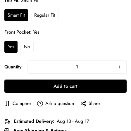
The Fit:
Smart Fit
Smart Fit
Regular Fit
Front Pocket:
Yes
Yes
No
Quantity
Add to cart
Confirm your age
Compare
Ask a question
Share
Are you 18 years old or older?
Estimated Delivery:
Aug 13 - Aug 17
No, I'm not
Yes, I am
Free Shipping & Returns