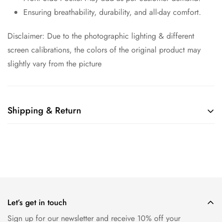
Ensuring breathability, durability, and all-day comfort.
Disclaimer: Due to the photographic lighting & different
screen calibrations, the colors of the original product may
slightly vary from the picture
Shipping & Return
Shipping cost is based on weight. Just add products to your
cart and use the Shipping Calculator to see the shipping
price.
We want you to be 100% satisfied with your purchase. Items
can be returned or exchanged within 30 days of delivery.
Let’s get in touch
Sign up for our newsletter and receive 10% off your