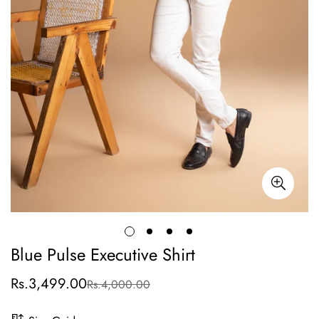
Blue Pulse Executive Shirt
Rs.3,499.00
Rs.4,000.00
Sale
Regular
price
price