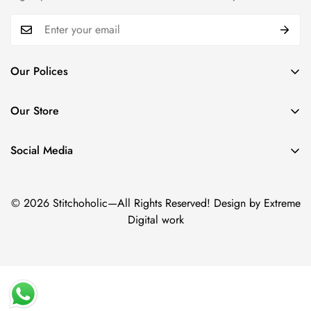
Our Polices
Payment Policy
Our Store
Privacy Policy
Trade name: Stitchoholic.pk
Refund policy
Phone No: +92 332 4611606
Social Media
Physical address: Azam Chowk,Zaildar Road Ichara Lahore.
Shipping policy
Term & Conditions
© 2026 Stitchoholic—All Rights Reserved! Design by Extreme
Digital work