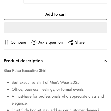
No, I'm not
Yes, I am
Add to cart
Compare
Ask a question
Share
Product description
Blue Pulse Executive Shirt
Best Executive Shirt of Men’s Wear 2025
Office, business meetings, or formal events.
A must-have for professionals who appreciate class and
elegance.
Front Side Pocket May add as per customer demand.