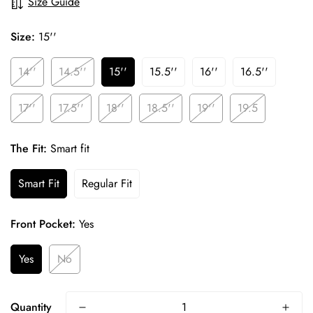
Size Guide
Size:
15''
14''
14.5''
15''
15.5''
16''
16.5''
17''
17.5''
18''
18.5''
19''
19.5
The Fit:
Smart fit
Smart Fit
Regular Fit
Front Pocket:
Yes
Yes
No
Confirm your age
Quantity
Are you 18 years old or older?