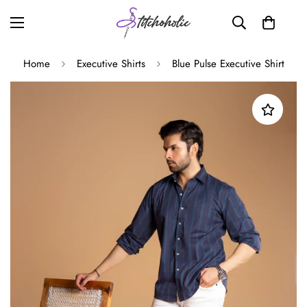
Home
Executive Shirts
Blue Pulse Executive Shirt