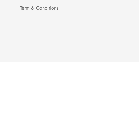
Term & Conditions