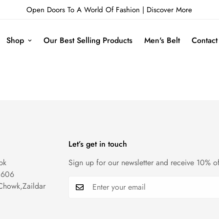
Open Doors To A World Of Fashion |
Discover More
Shop
Our Best Selling Products
Men's Belt
Contact
Let’s get in touch
pk
Sign up for our newsletter and receive 10% of
1606
Chowk,Zaildar