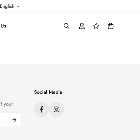
English
 Us
Social Media
f your