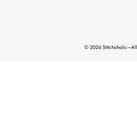
Confirm your age
Are you 18 years old or older?
No, I'm not
Yes, I am
© 2026 Stitchoholic—All 