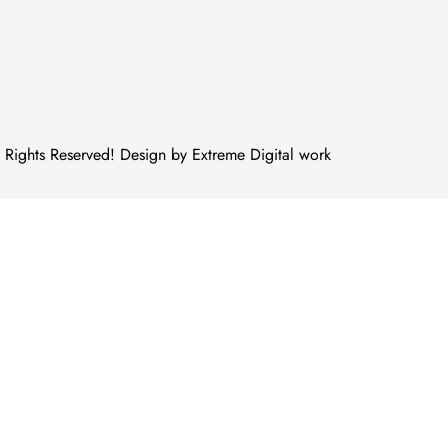
Rights Reserved! Design by Extreme Digital work