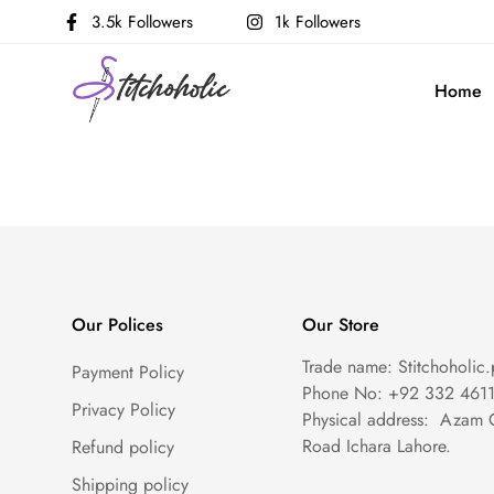
3.5k Followers
1k Followers
Home
Our Polices
Our Store
Trade name: Stitchoholic.
Payment Policy
Phone No: +92 332 461
Privacy Policy
Physical address: Azam 
Road Ichara Lahore.
Refund policy
Shipping policy